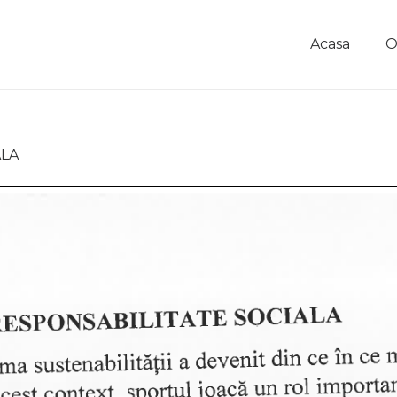
Acasa
O
ALA