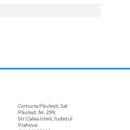
Comuna Păulești, Sat
Păuleșt, Nr. 299,
Str Calea Unirii, Județul
Prahova