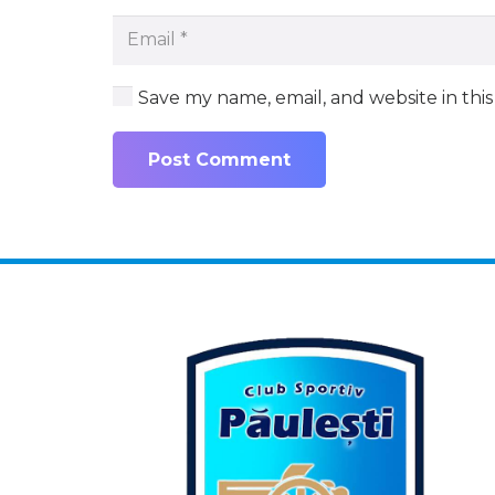
Save my name, email, and website in thi
Post Comment