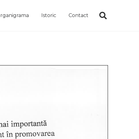
rganigrama
Istoric
Contact