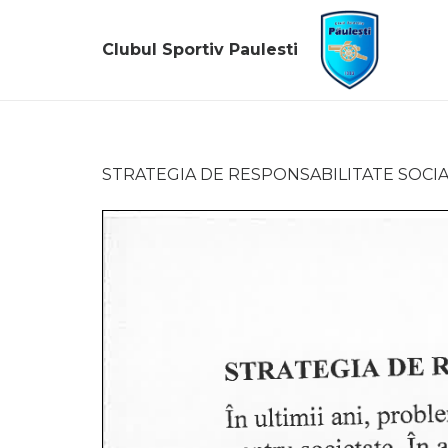
Clubul Sportiv Paulesti
STRATEGIA DE RESPONSABILITATE SOCI