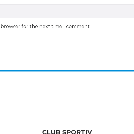
s browser for the next time I comment.
CLUB SPORTIV