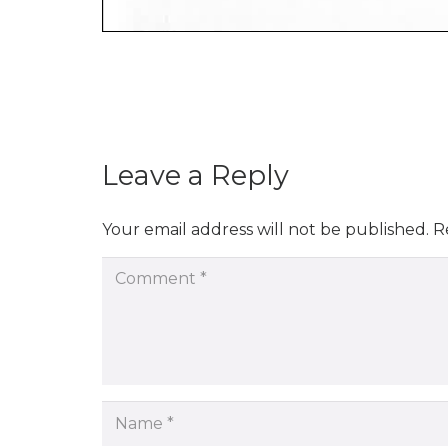
Leave a Reply
Your email address will not be published.
R