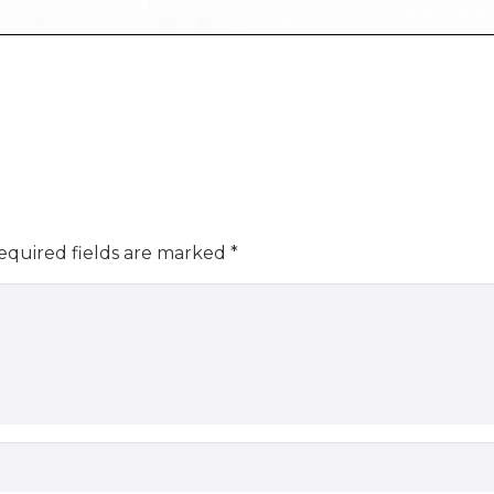
equired fields are marked
*